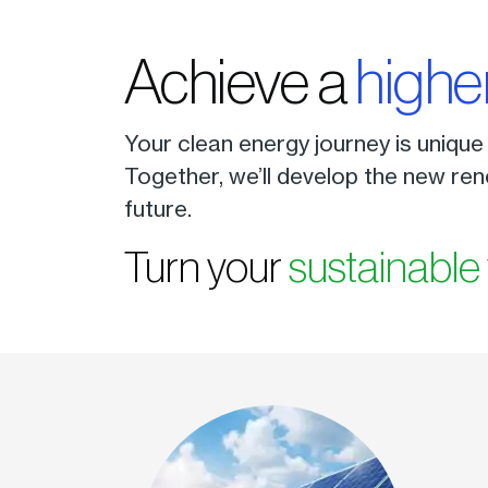
Achieve a
highe
Your clean energy journey is unique
Together, we’ll develop the new ren
future.
Turn your
sustainable