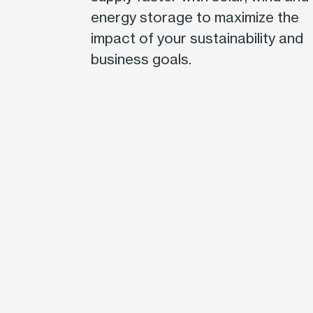
energy storage to maximize the
impact of your sustainability and
business goals.