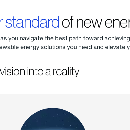
r standard
of new ener
 as you navigate the best path toward achieving 
ewable energy solutions you need and elevate yo
vision into a reality