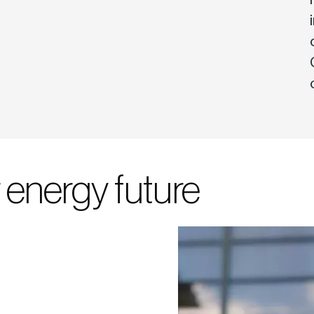
 energy future