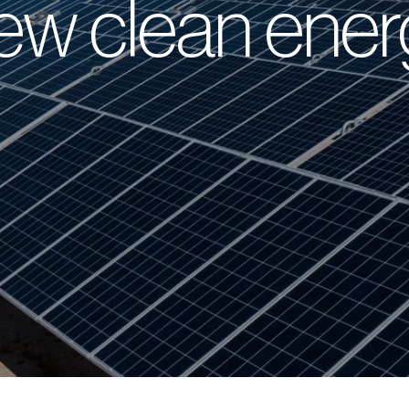
ew clean ener