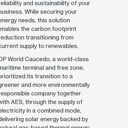
reliability and sustainability of your
business. While securing your
energy needs, this solution
enables the carbon footprint
reduction transitioning from
current supply to renewables.
DP World Caucedo, a world-class
maritime terminal and free zone,
prioritized its transition to a
greener and more environmentally
responsible company together
with AES, through the supply of
electricity in a combined mode,
delivering solar energy backed by
natural gas-based thermal energy