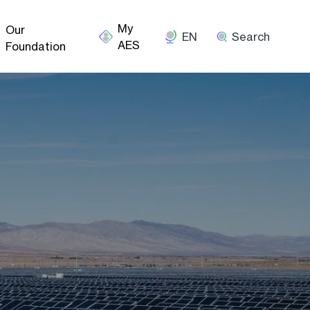
Our
EN
Search
Foundation