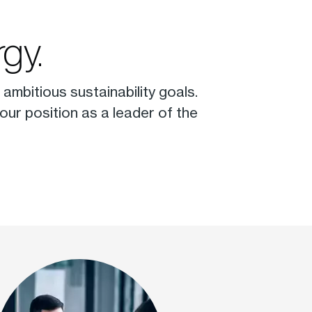
gy.
ambitious sustainability goals.
ur position as a leader of the