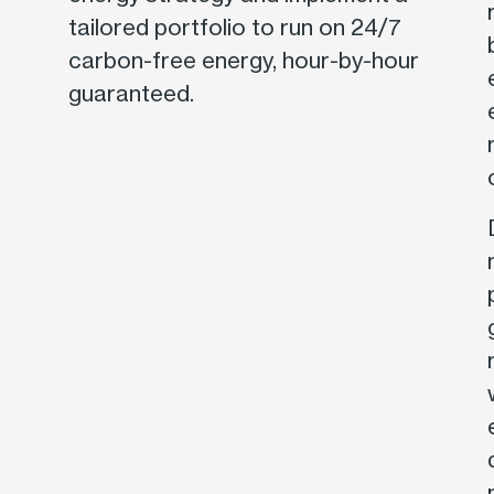
tailored portfolio to run on 24/7
carbon-free energy, hour-by-hour
guaranteed.