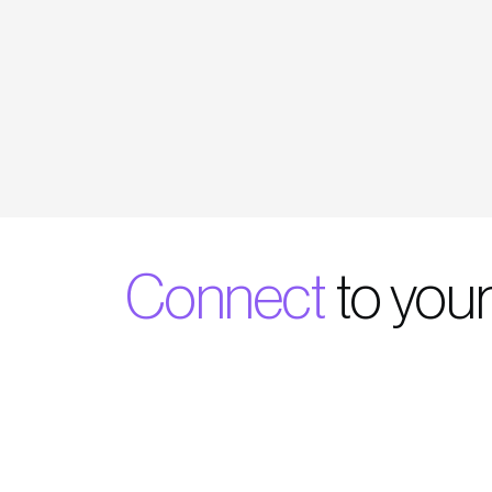
Connect
to your