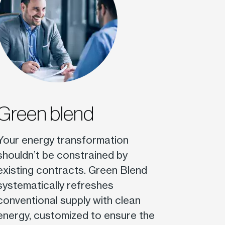
Green blend
Your energy transformation
shouldn’t be constrained by
existing contracts. Green Blend
systematically refreshes
conventional supply with clean
energy, customized to ensure the