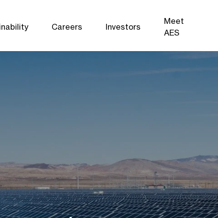
Meet
nability
Careers
Investors
AES