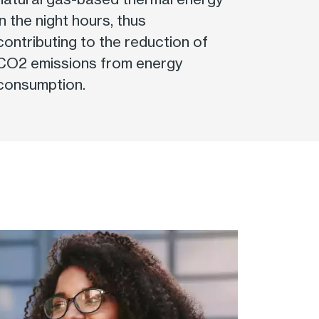
in the night hours, thus
contributing to the reduction of
CO2 emissions from energy
consumption.