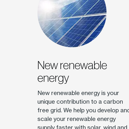
New renewable
energy
New renewable energy is your
unique contribution to a carbon
free grid. We help you develop an
scale your renewable energy
supply faster with solar, wind and