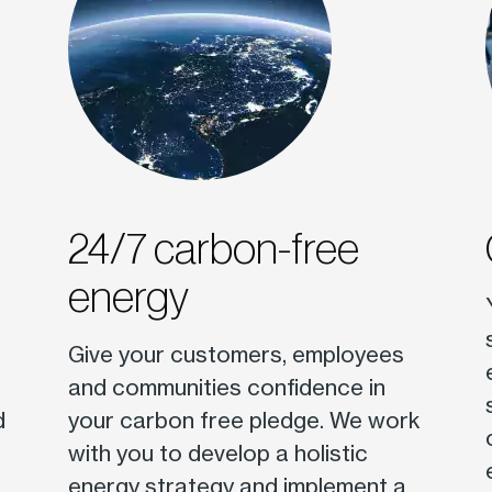
24/7 carbon-free
energy
Give your customers, employees
and communities confidence in
d
your carbon free pledge. We work
with you to develop a holistic
energy strategy and implement a