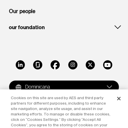
Our people
our foundation
LinkedIn
Glassdoor
Facebook
Instagram
X
Youtube
Dominicana
Cookies on this site are used by AES and third party
partners for different purposes, including to enhance
Copyright © 2009-2026 The AES Corporation. All rights
site navigation, analyze site usage, and assist in our
reserved.
Terms of Use
|
Privacy
marketing efforts. To manage or disable these cookies,
click on “Cookies Settings.” By clicking “Accept All
Reproduction in whole or in part in any form or medium
Cookies”, you agree to the storing of cookies on your