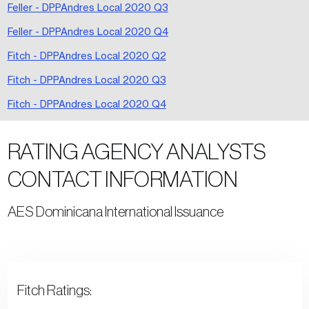
Feller - DPPAndres Local 2020 Q3
Feller - DPPAndres Local 2020 Q4
Fitch - DPPAndres Local 2020 Q2
Fitch - DPPAndres Local 2020 Q3
Fitch - DPPAndres Local 2020 Q4
RATING AGENCY ANALYSTS
CONTACT INFORMATION
AES Dominicana International Issuance
Fitch Ratings: