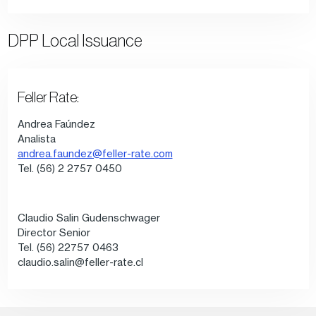
DPP Local Issuance
Feller Rate:
Andrea Faúndez
Analista
andrea.faundez@feller-rate.com
Tel. (56) 2 2757 0450
Claudio Salin Gudenschwager
Director Senior
Tel. (56) 22757 0463
claudio.salin@feller-rate.cl