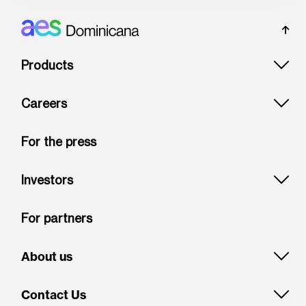
Footer: Dominicana
Products
Careers
For the press
Investors
For partners
About us
Contact Us