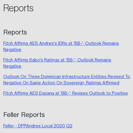
Reports
Reports
Fitch Affirms AES Andres's IDRs at 'BB-'; Outlook Remains
Negative
Fitch Affirms Itabo's Ratings at 'BB-'; Outlook Remains
Negative
Outlook On Three Dominican Infrastructure Entities Revised To
Negative On Same Action On Sovereign, Ratings Affirmed
Fitch Affirms AES Espana at 'BB-'; Revises Outlook to Positive
Feller Reports
Feller - DPPAndres Local 2020 Q2