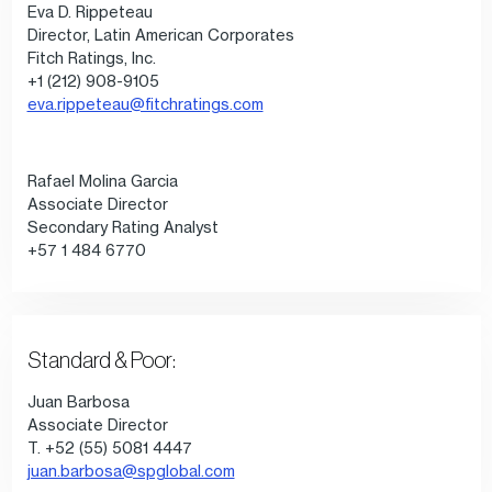
Eva D. Rippeteau
Director, Latin American Corporates
Fitch Ratings, Inc.
+1 (212) 908-9105
eva.rippeteau@fitchratings.com
Rafael Molina Garcia
Associate Director
Secondary Rating Analyst
+57 1 484 6770
Standard & Poor:
Juan Barbosa
Associate Director
T. +52 (55) 5081 4447
juan.barbosa@spglobal.com