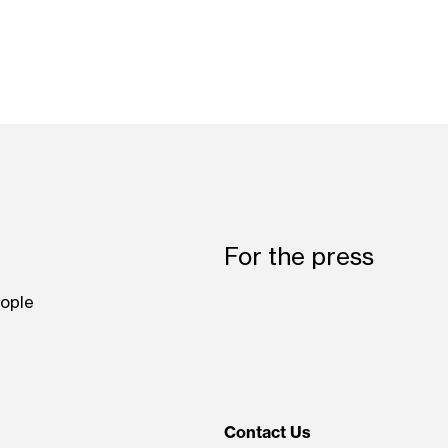
For the press
ople
Contact Us