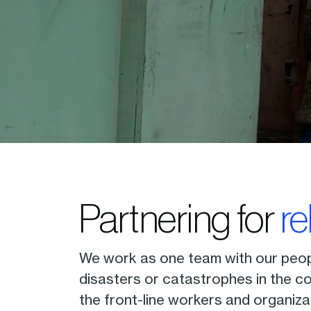
Partnering for
re
We work as one team with our peop
disasters or catastrophes in the co
the front-line workers and organiza