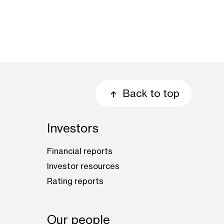
Back to top
Investors
Financial reports
Investor resources
Rating reports
Our people