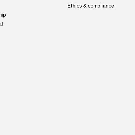
Ethics & compliance
hip
al
be