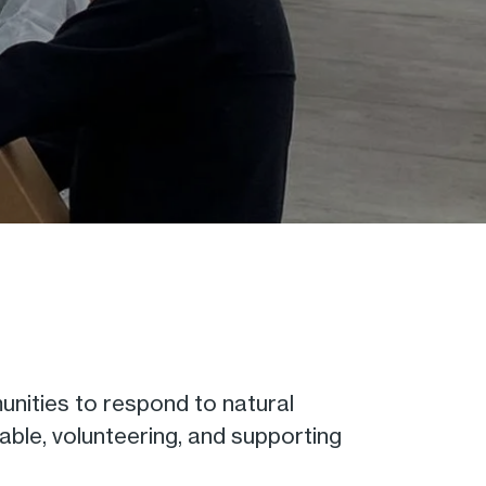
nities to respond to natural
able, volunteering, and supporting