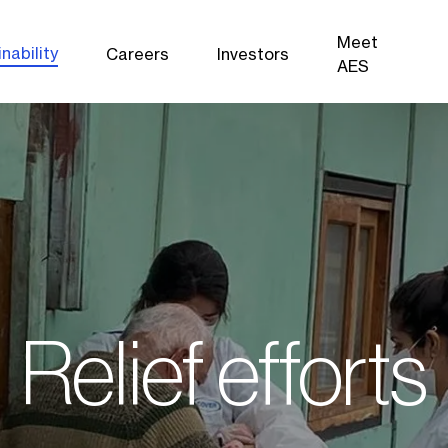
Meet
nability
Careers
Investors
AES
Relief efforts