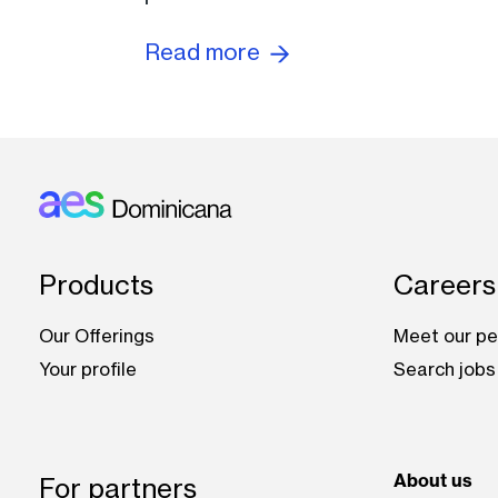
Read more
Footer: Dominicana
Products
Careers
Our Offerings
Meet our pe
Your profile
Search jobs
About us
For partners