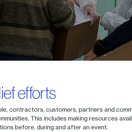
lief efforts
le, contractors, customers, partners and commu
mmunities. This includes making resources avail
tions before, during and after an event.