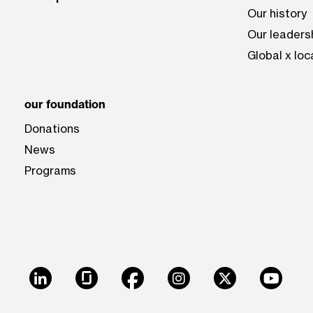
Our history
Our leaders
Global x loc
our foundation
Donations
News
Programs
LinkedIn
Glassdoor
Facebook
Instagram
X
Youtu