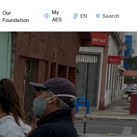
Our
EN
Search
Foundation