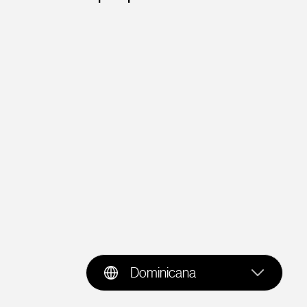
Dominicana