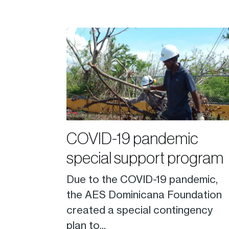
COVID-19 pandemic
special support program
Due to the COVID-19 pandemic,
the AES Dominicana Foundation
created a special contingency
plan to...