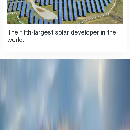
The fifth-largest solar developer in the
world.