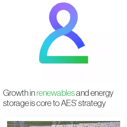
Growth in
renewables
and energy
storage is core to AES’ strategy