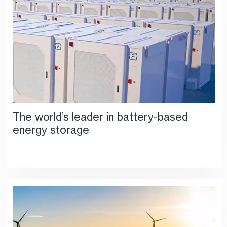
The world’s leader in battery-based
energy storage