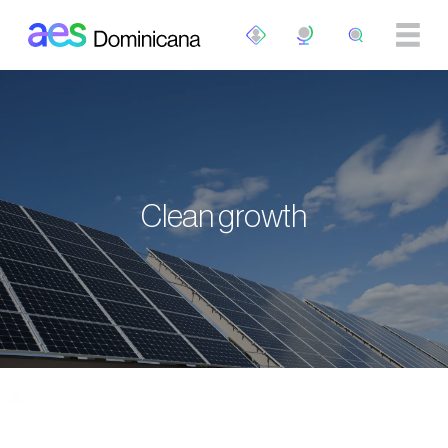
Skip to main content
Clean growth