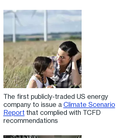
The first publicly-traded US energy
company to issue a
Climate Scenario
Report
that complied with TCFD
recommendations