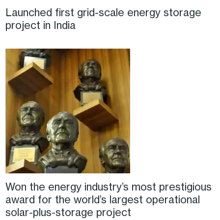
Launched first grid-scale energy storage
project in India
Won the energy industry’s most prestigious
award for the world’s largest operational
solar-plus-storage project