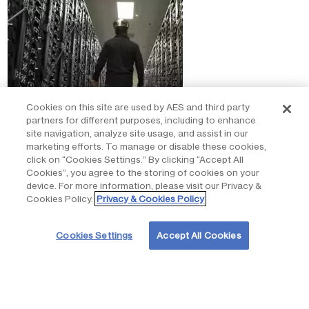
Cookies on this site are used by AES and third party
partners for different purposes, including to enhance
site navigation, analyze site usage, and assist in our
marketing efforts. To manage or disable these cookies,
click on “Cookies Settings.” By clicking “Accept All
Cookies”, you agree to the storing of cookies on your
Commissioned the world’s first virtual
device. For more information, please visit our Privacy &
Cookies Policy.
Privacy & Cookies Policy
reservoir
Cookies Settings
Accept All Cookies