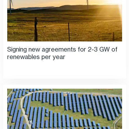
Signing new agreements for 2-3 GW of
renewables per year