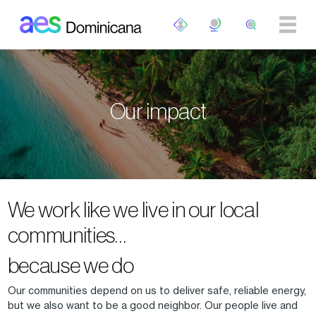
Skip to main content
Our impact
We work like we live in our local
communities…
because we do
Our communities depend on us to deliver safe, reliable energy,
but we also want to be a good neighbor. Our people live and