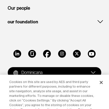
Our people
our foundation
LinkedIn
Glassdoor
Facebook
Instagram
X
Youtube
Dominicana
Cookies on this site are used by AES and third party
partners for different purposes, including to enhance
Copyright © 2009-2026 The AES Corporation. All rights
site navigation, analyze site usage, and assist in our
reserved.
Terms of Use
|
Privacy
marketing efforts. To manage or disable these cookies,
click on “Cookies Settings.” By clicking “Accept All
Reproduction in whole or in part in any form or medium
Cookies”, you agree to the storing of cookies on your