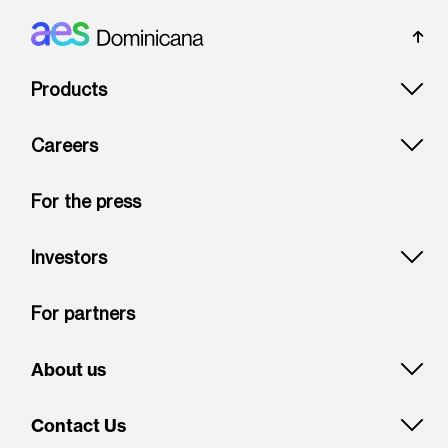
Footer: Dominicana
Products
Careers
For the press
Investors
For partners
About us
Contact Us