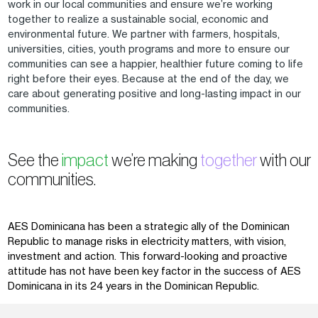
work in our local communities and ensure we’re working
together to realize a sustainable social, economic and
environmental future. We partner with farmers, hospitals,
universities, cities, youth programs and more to ensure our
communities can see a happier, healthier future coming to life
right before their eyes. Because at the end of the day, we
care about generating positive and long-lasting impact in our
communities.
See the
impact
we’re making
together
with our
communities.
AES Dominicana has been a strategic ally of the Dominican
Republic to manage risks in electricity matters, with vision,
investment and action. This forward-looking and proactive
attitude has not have been key factor in the success of AES
Dominicana in its 24 years in the Dominican Republic.