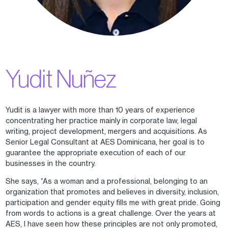
Yudit Nuñez
Yudit is a lawyer with more than 10 years of experience
concentrating her practice mainly in corporate law, legal
writing, project development, mergers and acquisitions. As
Senior Legal Consultant at AES Dominicana, her goal is to
guarantee the appropriate execution of each of our
businesses in the country.
She says, “As a woman and a professional, belonging to an
organization that promotes and believes in diversity, inclusion,
participation and gender equity fills me with great pride. Going
from words to actions is a great challenge. Over the years at
AES, I have seen how these principles are not only promoted,