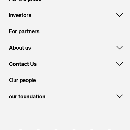
Investors
For partners
About us
Contact Us
Our people
our foundation