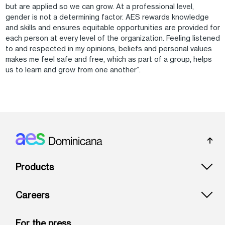
but are applied so we can grow. At a professional level,
gender is not a determining factor. AES rewards knowledge
and skills and ensures equitable opportunities are provided for
each person at every level of the organization. Feeling listened
to and respected in my opinions, beliefs and personal values
makes me feel safe and free, which as part of a group, helps
us to learn and grow from one another”.
Footer: Dominicana
Products
Careers
For the press